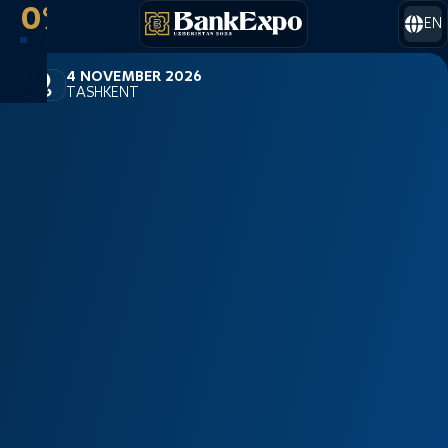
0%
EN
4 NOVEMBER 2026
TASHKENT